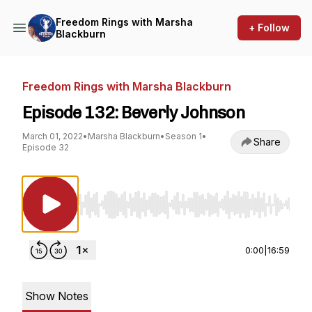
Freedom Rings with Marsha
+ Follow
Blackburn
Freedom Rings with Marsha Blackburn
Episode 132: Beverly Johnson
March 01, 2022
•
Marsha Blackburn
•
Season 1
•
Share
Episode 32
Use Left/Right to seek, Home/End to jump to st
0:00
|
16:59
Show Notes