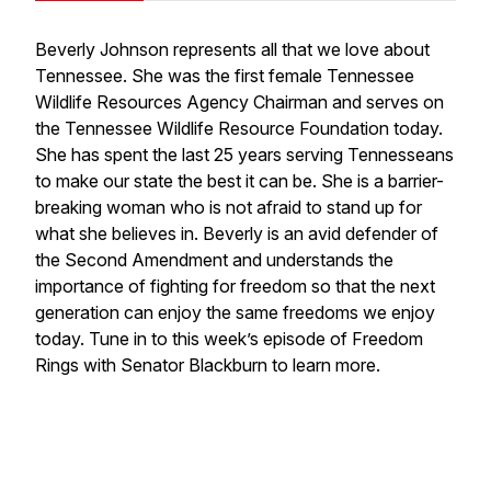
Beverly Johnson represents all that we love about
Tennessee. She was the first female Tennessee
Wildlife Resources Agency Chairman and serves on
the Tennessee Wildlife Resource Foundation today.
She has spent the last 25 years serving Tennesseans
to make our state the best it can be. She is a barrier-
breaking woman who is not afraid to stand up for
what she believes in. Beverly is an avid defender of
the Second Amendment and understands the
importance of fighting for freedom so that the next
generation can enjoy the same freedoms we enjoy
today. Tune in to this week’s episode of Freedom
Rings with Senator Blackburn to learn more.