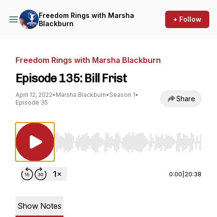
Freedom Rings with Marsha
+ Follow
Blackburn
Freedom Rings with Marsha Blackburn
Episode 135: Bill Frist
April 12, 2022
•
Marsha Blackburn
•
Season 1
•
Share
Episode 35
Use Left/Right to seek, Home/End to jump to st
0:00
|
20:38
Show Notes