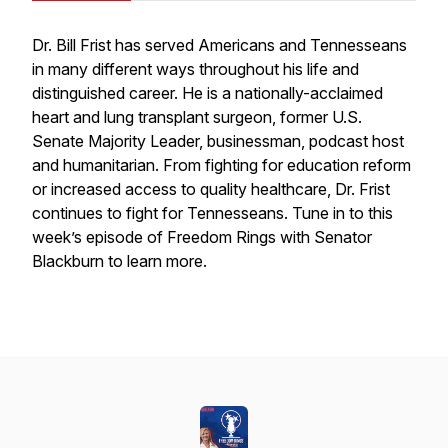
Dr. Bill Frist has served Americans and Tennesseans
in many different ways throughout his life and
distinguished career. He is a nationally-acclaimed
heart and lung transplant surgeon, former U.S.
Senate Majority Leader, businessman, podcast host
and humanitarian. From fighting for education reform
or increased access to quality healthcare, Dr. Frist
continues to fight for Tennesseans. Tune in to this
week’s episode of Freedom Rings with Senator
Blackburn to learn more.