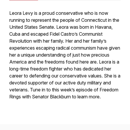
Leora Levy is a proud conservative who is now
running to represent the people of Connecticut in the
United States Senate. Leora was born in Havana,
Cuba and escaped Fidel Castro’s Communist
Revolution with her family. Her and her family’s
experiences escaping radical communism have given
her a unique understanding of just how precious
America and the freedoms found here are. Leora is a
long-time freedom fighter who has dedicated her
career to defending our conservative values. She is a
devoted supporter of our active duty military and
veterans. Tune in to this week’s episode of Freedom
Rings with Senator Blackburn to learn more.