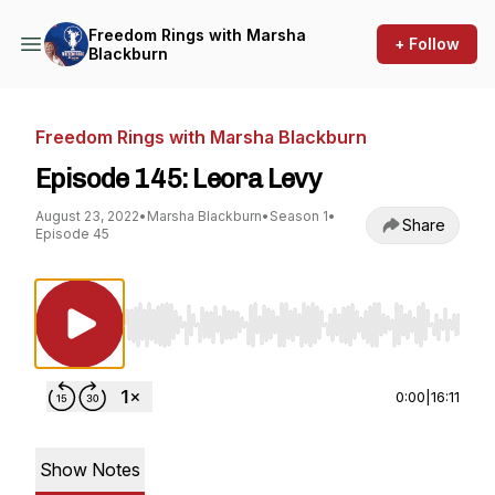
Freedom Rings with Marsha
+ Follow
Blackburn
Freedom Rings with Marsha Blackburn
Episode 145: Leora Levy
August 23, 2022
•
Marsha Blackburn
•
Season 1
•
Share
Episode 45
Use Left/Right to seek, Home/End to jump to st
0:00
|
16:11
Show Notes