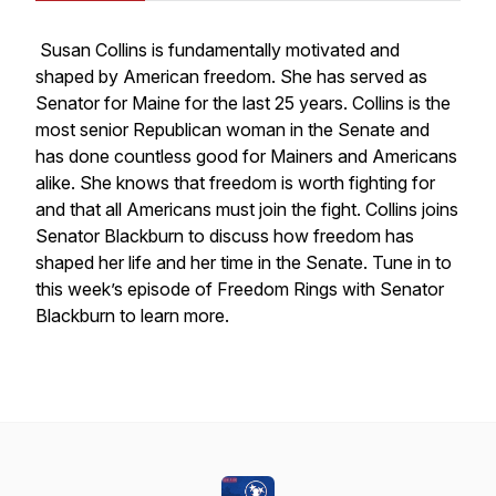
Susan Collins is fundamentally motivated and
shaped by American freedom. She has served as
Senator for Maine for the last 25 years. Collins is the
most senior Republican woman in the Senate and
has done countless good for Mainers and Americans
alike. She knows that freedom is worth fighting for
and that all Americans must join the fight. Collins joins
Senator Blackburn to discuss how freedom has
shaped her life and her time in the Senate. Tune in to
this week’s episode of Freedom Rings with Senator
Blackburn to learn more.