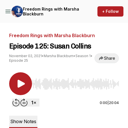
Freedom Rings with Marsha
+ Follow
Blackburn
Freedom Rings with Marsha Blackburn
Episode 125: Susan Collins
November 02, 2021
•
Marsha Blackburn
•
Season 1
•
Share
Episode 25
Use Left/Right to seek, Home/End to jump to st
0:00
|
20:04
Show Notes